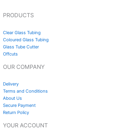
PRODUCTS
Clear Glass Tubing
Coloured Glass Tubing
Glass Tube Cutter
Offcuts
OUR COMPANY
Delivery
Terms and Conditions
About Us
Secure Payment
Return Policy
YOUR ACCOUNT