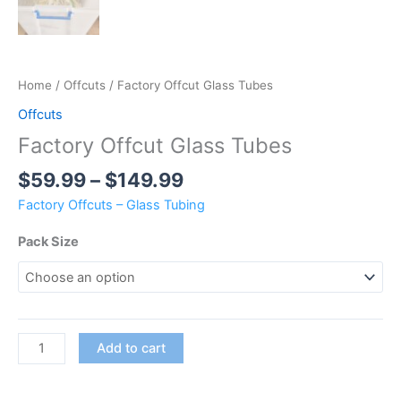
Home
/
Offcuts
/ Factory Offcut Glass Tubes
Offcuts
Factory Offcut Glass Tubes
$
59.99
–
$
149.99
Factory Offcuts – Glass Tubing
Pack Size
Add to cart