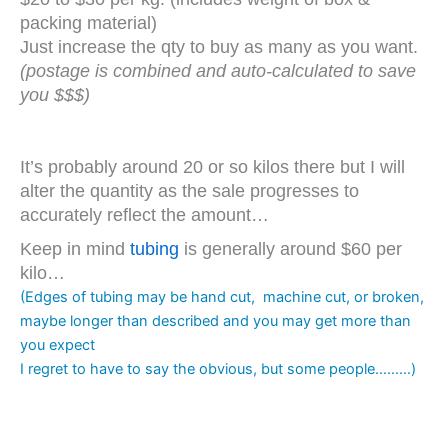
packing material)
Just increase the qty to buy as many as you want.
(postage is combined and auto-calculated to save
you $$$)
It’s probably around 20 or so kilos there but I will
alter the quantity as the sale progresses to
accurately reflect the amount…
Keep in mind
tubing
is generally around $60 per
kilo…
(Edges of tubing may be hand cut, machine cut, or broken,
maybe longer than described and you may get more than
you expect
I regret to have to say the obvious, but some people………)