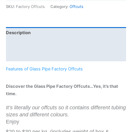
SKU:
Factory Offcuts
Category:
Offcuts
Description
Additional information
Reviews (0)
Features of Glass Pipe Factory Offcuts
Discover the Glass Pipe Factory Offcuts…Yes, it’s that
time.
It’s literally our offcuts so it contains different tubing
sizes and different colours.
Enjoy
$20 to $30 per kg. (includes weight of box &