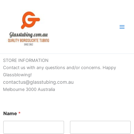
Skip
to
content
STORE INFORMATION
Contact us with any questions and/or concerns. Happy
Glassblowing!
contactus@glasstubing.com.au
Melbourne 3000 Australia
Name
*