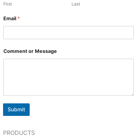
First
Last
Email
*
Comment or Message
Submit
PRODUCTS