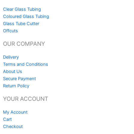
Clear Glass Tubing
Coloured Glass Tubing
Glass Tube Cutter
Offcuts
OUR COMPANY
Delivery
Terms and Conditions
About Us
Secure Payment
Return Policy
YOUR ACCOUNT
My Account
Cart
Checkout