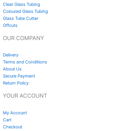
Clear Glass Tubing
Coloured Glass Tubing
Glass Tube Cutter
Offcuts
OUR COMPANY
Delivery
Terms and Conditions
About Us
Secure Payment
Return Policy
YOUR ACCOUNT
My Account
Cart
Checkout