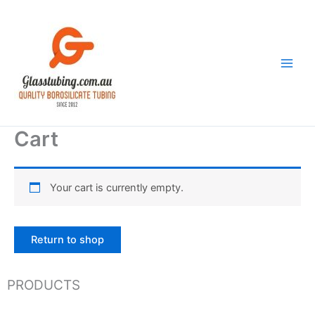
Skip
to
content
Cart
Your cart is currently empty.
Return to shop
PRODUCTS