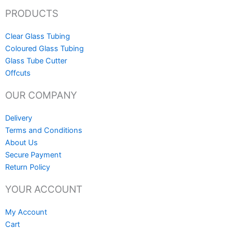
PRODUCTS
Clear Glass Tubing
Coloured Glass Tubing
Glass Tube Cutter
Offcuts
OUR COMPANY
Delivery
Terms and Conditions
About Us
Secure Payment
Return Policy
YOUR ACCOUNT
My Account
Cart