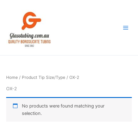
Skip
to
content
Home
/ Product Tip Size/Type / OX-2
OX-2
No products were found matching your
selection.