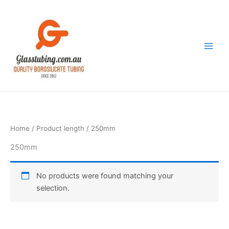
Skip
to
content
Home
/ Product length / 250mm
250mm
No products were found matching your
selection.