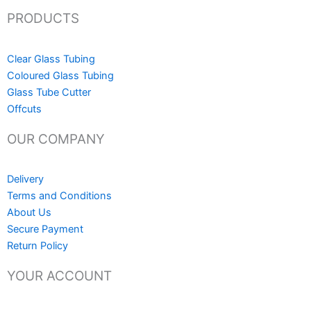
PRODUCTS
Clear Glass Tubing
Coloured Glass Tubing
Glass Tube Cutter
Offcuts
OUR COMPANY
Delivery
Terms and Conditions
About Us
Secure Payment
Return Policy
YOUR ACCOUNT